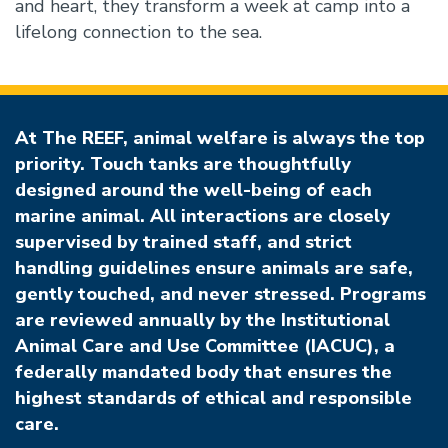
and heart, they transform a week at camp into a
lifelong connection to the sea.
At The REEF, animal welfare is always the top
priority. Touch tanks are thoughtfully
designed around the well-being of each
marine animal. All interactions are closely
supervised by trained staff, and strict
handling guidelines ensure animals are safe,
gently touched, and never stressed. Programs
are reviewed annually by the Institutional
Animal Care and Use Committee (IACUC), a
federally mandated body that ensures the
highest standards of ethical and responsible
care.