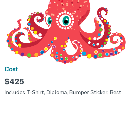
Cost
$425
Includes T-Shirt, Diploma, Bumper Sticker, Best
Summer Ever!
Campers
MUST
have own snacks, water,