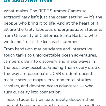
An AMAZING Team
What makes The REEF Summer Camps so
extraordinary isn’t just the ocean setting — it’s the
people who bring it to life. And at the heart of it
all are the truly fabulous undergraduate students
from University of California, Santa Barbara who
work and “tech” the kids each summer.
From hands-on marine science and interactive
touch tanks to unforgettable ocean adventures,
campers dive into discovery and make waves in
the best way possible. Guiding them every step of
the way are passionate UCSB student docents —
marine science majors, environmental studies
scholars, and devoted ocean advocates — who
turn curiosity into connection.
These students train extensively, deepen their
content knowledge, practice animal-safe handling