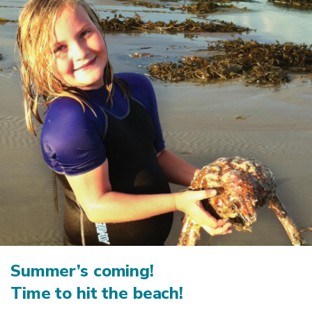
Summer’s coming!
Time to hit the beach!