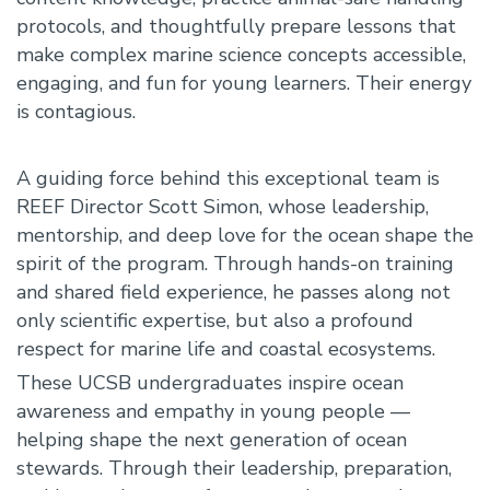
protocols, and thoughtfully prepare lessons that
make complex marine science concepts accessible,
engaging, and fun for young learners. Their energy
is contagious.
A guiding force behind this exceptional team is
REEF Director Scott Simon, whose leadership,
mentorship, and deep love for the ocean shape the
spirit of the program. Through hands-on training
and shared field experience, he passes along not
only scientific expertise, but also a profound
respect for marine life and coastal ecosystems.
These UCSB undergraduates inspire ocean
awareness and empathy in young people —
helping shape the next generation of ocean
stewards. Through their leadership, preparation,