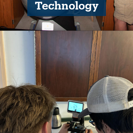
Technology
Image