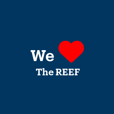
We
The REEF