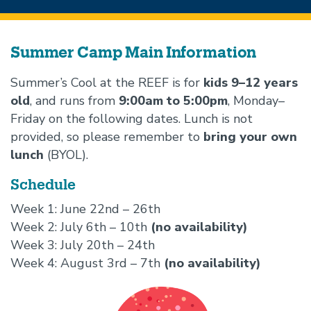
Beginning
of
Summer Camp Main Information
Summer
Summer’s Cool at the REEF is for
kids 9–12 years
camps
old
, and runs from
9:00am to 5:00pm
, Monday–
section
Friday on the following dates. Lunch is not
provided, so please remember to
bring your own
lunch
(BYOL).
Schedule
Week 1: June 22nd – 26th
Week 2: July 6th – 10th
(no availability)
Week 3: July 20th – 24th
Week 4: August 3rd – 7th
(no availability)
Image