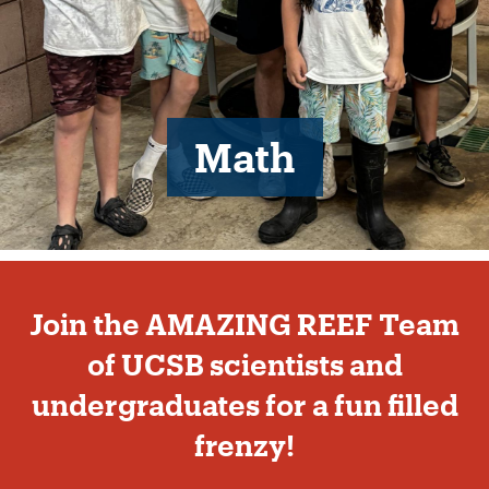
Math
Beginning
of
Join the AMAZING REEF Team
Our
team
of UCSB scientists and
section
undergraduates for a fun filled
frenzy!