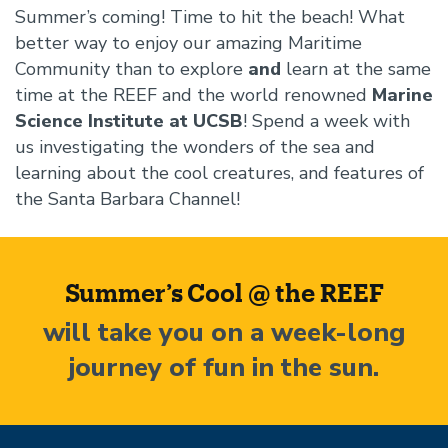
Summer’s coming! Time to hit the beach! What
better way to enjoy our amazing Maritime
Community than to explore
and
learn at the same
time at the REEF and the world renowned
Marine
Science Institute at UCSB
! Spend a week with
us investigating the wonders of the sea and
learning about the cool creatures, and features of
the Santa Barbara Channel!
Beginning
of
Summer’s Cool @ the REEF
Fun
will take you on a week-long
in
the
journey of fun in the sun.
sun
section
Image