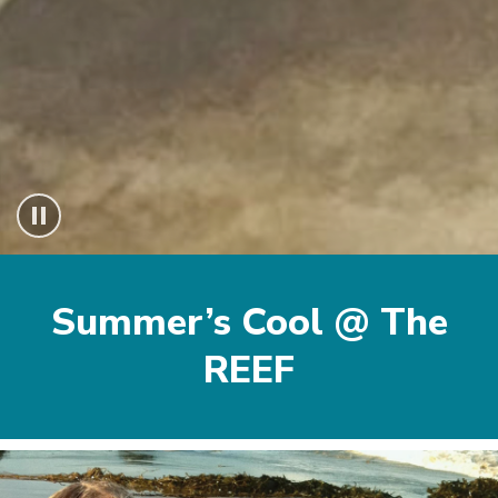
Beginning
of
Summer’s Cool @ The
About
section
REEF
Image